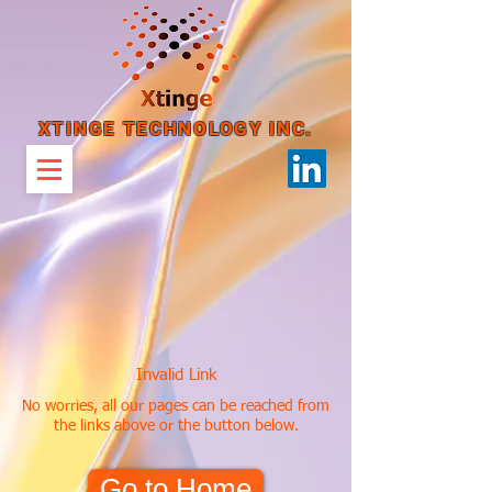
XTINGE TECHNOLOGY INC.
Invalid Link
No worries, all our pages can be reached from
the links above or the button below.
Go to Home